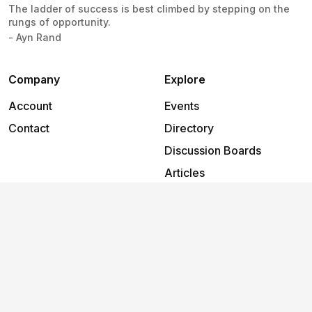
The ladder of success is best climbed by stepping on the
rungs of opportunity.
- Ayn Rand
Company
Explore
Account
Events
Contact
Directory
Discussion Boards
Articles
Support
Help
2026
©
Foundry 66
.
All rights reserved.