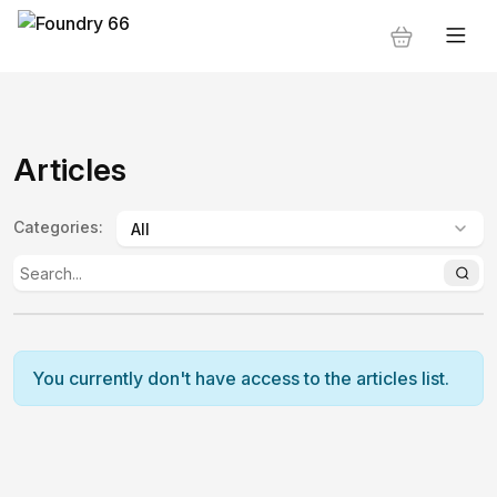
Articles
Categories
:
You currently don't have access to the articles list.