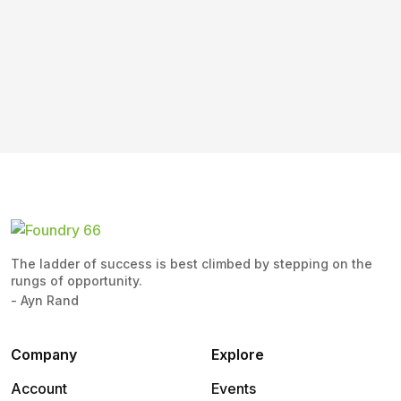
The ladder of success is best climbed by stepping on the
rungs of opportunity.
- Ayn Rand
Company
Explore
Account
Events