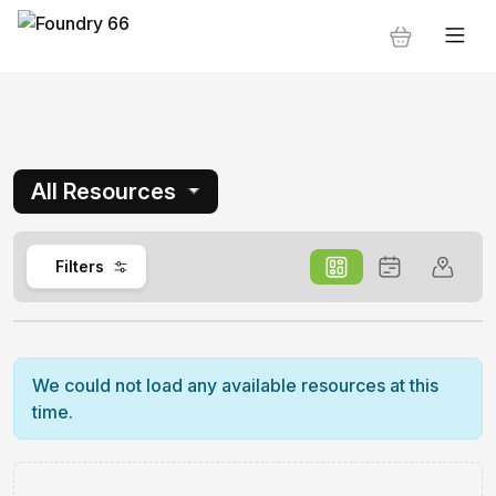
All Resources
0
Filters
We could not load any available resources at this
time.