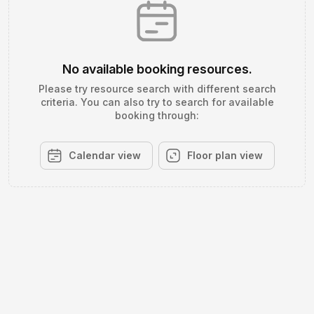
No available booking resources.
Please try resource search with different search
criteria. You can also try to search for available
booking through:
Calendar view
Floor plan view