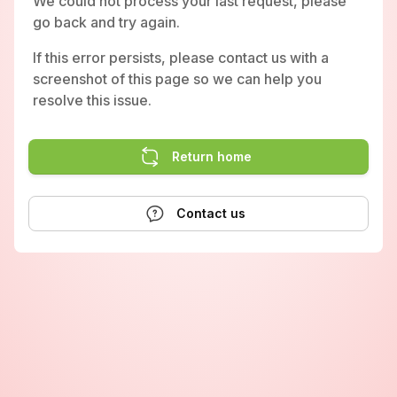
We could not process your last request, please
go back and try again.
If this error persists, please contact us with a
screenshot of this page so we can help you
resolve this issue.
Return home
Contact us