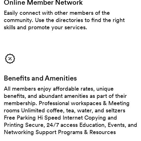
Online Member Network
Easily connect with other members of the
community. Use the directories to find the right
skills and promote your services.
Benefits and Amenities
All members enjoy affordable rates, unique
benefits, and abundant amenities as part of their
membership. Professional workspaces & Meeting
rooms Unlimited coffee, tea, water, and seltzers
Free Parking Hi Speed Internet Copying and
Printing Secure, 24/7 access Education, Events, and
Networking Support Programs & Resources