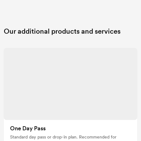
Our additional products and services
One Day Pass
Standard day pass or drop-in plan. Recommended for