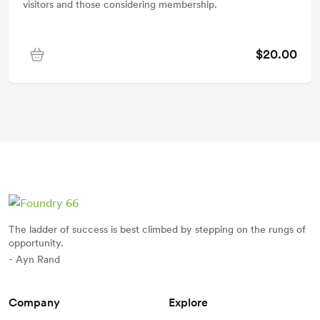
visitors and those considering membership.
$20.00
The ladder of success is best climbed by stepping on the rungs of
opportunity.
- Ayn Rand
Company
Explore