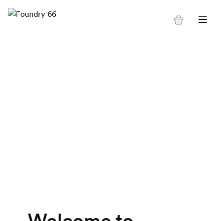
Welcome to