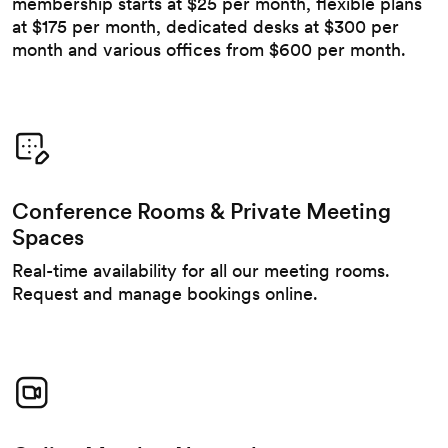
membership starts at $25 per month, flexible plans
at $175 per month, dedicated desks at $300 per
month and various offices from $600 per month.
Conference Rooms & Private Meeting
Spaces
Real-time availability for all our meeting rooms.
Request and manage bookings online.