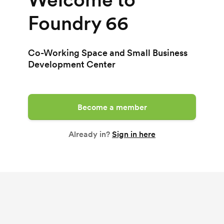
Foundry 66
Co-Working Space and Small Business
Development Center
Become a member
Already in?
Sign in here