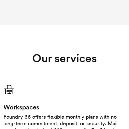
Our services
Workspaces
Foundry 66 offers flexible monthly plans with no
long-term commitment, deposit, or security. Mail