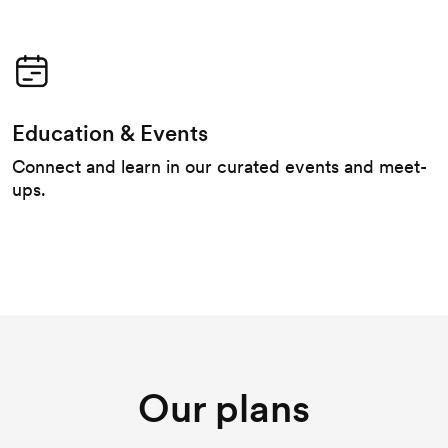
Education & Events
Connect and learn in our curated events and meet-
ups.
Our plans