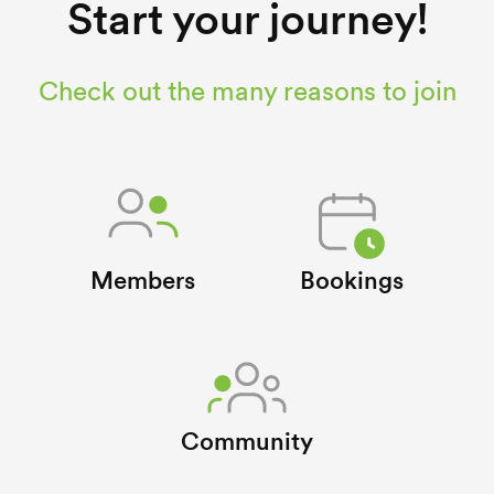
Start your journey!
Check out the many reasons to join
Members
Bookings
Community